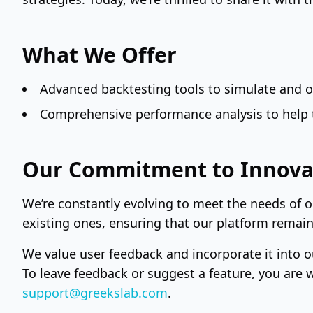
What We Offer
Advanced backtesting tools to simulate and op
Comprehensive performance analysis to help t
Our Commitment to Innova
We’re constantly evolving to meet the needs of 
existing ones, ensuring that our platform remains
We value user feedback and incorporate it into o
To leave feedback or suggest a feature, you are 
support@greekslab.com
.