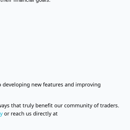
to developing new features and improving
ays that truly benefit our community of traders.
y
or reach us directly at