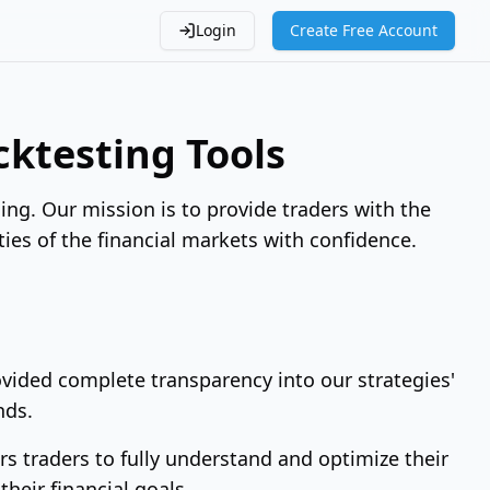
Login
Create Free Account
ktesting Tools
ing. Our mission is to provide traders with the
ties of the financial markets with confidence.
rovided complete transparency into our strategies'
nds.
 traders to fully understand and optimize their
their financial goals.