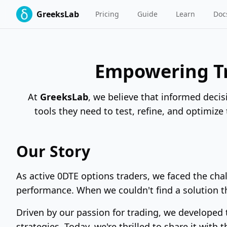
GreeksLab
Pricing
Guide
Learn
Doc
Empowering Tr
At
GreeksLab
, we believe that informed decis
tools they need to test, refine, and optimize
Our Story
As active 0DTE options traders, we faced the chal
performance. When we couldn't find a solution 
Driven by our passion for trading, we developed
strategies. Today, we're thrilled to share it with