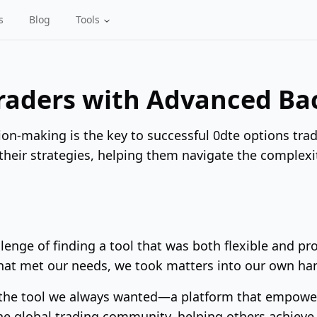
s
Blog
Tools
aders with Advanced Bac
ion-making is the key to successful 0dte options trad
 their strategies, helping them navigate the complexi
lenge of finding a tool that was both flexible and p
that met our needs, we took matters into our own ha
 the tool we always wanted—a platform that empowers
 the global trading community, helping others achieve 