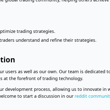
timize trading strategies.
raders understand and refine their strategies.
tion
our users as well as our own. Our team is dedicated 
 at the forefront of trading technology.
ur development process, allowing us to innovate in w
welcome to start a discussion in our
reddit communit