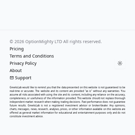
©
2026
OptionMighty LTD All rights reserved.
Pricing
Terms and Conditions
Privacy Policy
Toggle
About
Support
GreeksLab
would like to remind you that the data presented on this website is not guaranteed to be
real-time or accurate. The website and its content are provided "as is" without any warranties. You
assume all risks associated with using the site and its content, including any reliance on the accuracy,
completeness, or usefulness of the information provided. This website should not replace thorough
independent market research when making trading decisions. Past performance does not guarantee
future results.
GreeksLab
is not a registered investment advisor or broker/dealer. Any opinions,
charts, messages, news, research, analyses, prices, or other information available on this website are
offered as general market information for educational and entertainment purposes only and do not
constitute investment advice.