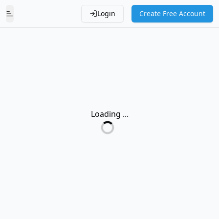
Login
Create Free Account
Toggle Menu
Loading ...
Loading...