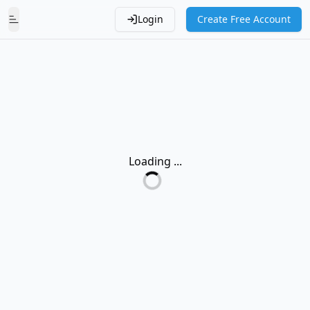
Login
Create Free Account
Toggle Menu
Loading ...
Loading...