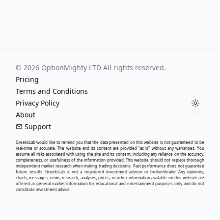
©
2026
OptionMighty LTD All rights reserved.
Pricing
Terms and Conditions
Privacy Policy
Toggle
About
Support
GreeksLab
would like to remind you that the data presented on this website is not guaranteed to be
real-time or accurate. The website and its content are provided "as is" without any warranties. You
assume all risks associated with using the site and its content, including any reliance on the accuracy,
completeness, or usefulness of the information provided. This website should not replace thorough
independent market research when making trading decisions. Past performance does not guarantee
future results.
GreeksLab
is not a registered investment advisor or broker/dealer. Any opinions,
charts, messages, news, research, analyses, prices, or other information available on this website are
offered as general market information for educational and entertainment purposes only and do not
constitute investment advice.