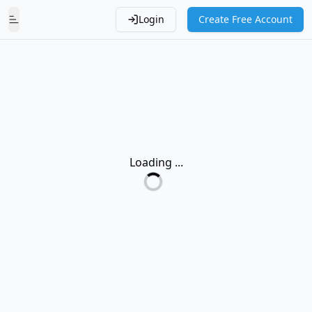
Login
Create Free Account
Toggle Menu
Loading ...
Loading...