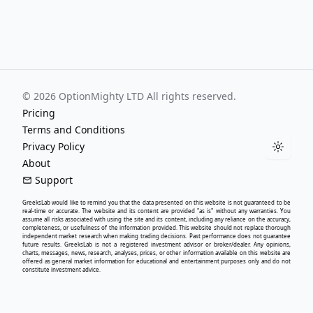
©
2026
OptionMighty LTD All rights reserved.
Pricing
Terms and Conditions
Privacy Policy
Toggle
About
Support
GreeksLab
would like to remind you that the data presented on this website is not guaranteed to be
real-time or accurate. The website and its content are provided "as is" without any warranties. You
assume all risks associated with using the site and its content, including any reliance on the accuracy,
completeness, or usefulness of the information provided. This website should not replace thorough
independent market research when making trading decisions. Past performance does not guarantee
future results.
GreeksLab
is not a registered investment advisor or broker/dealer. Any opinions,
charts, messages, news, research, analyses, prices, or other information available on this website are
offered as general market information for educational and entertainment purposes only and do not
constitute investment advice.