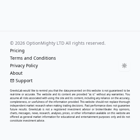
©
2026
OptionMighty LTD All rights reserved.
Pricing
Terms and Conditions
Privacy Policy
Toggle
About
Support
GreeksLab
would like to remind you that the data presented on this website is not guaranteed to be
real-time or accurate. The website and its content are provided "as is" without any warranties. You
assume all risks associated with using the site and its content, including any reliance on the accuracy,
completeness, or usefulness of the information provided. This website should not replace thorough
independent market research when making trading decisions. Past performance does not guarantee
future results.
GreeksLab
is not a registered investment advisor or broker/dealer. Any opinions,
charts, messages, news, research, analyses, prices, or other information available on this website are
offered as general market information for educational and entertainment purposes only and do not
constitute investment advice.