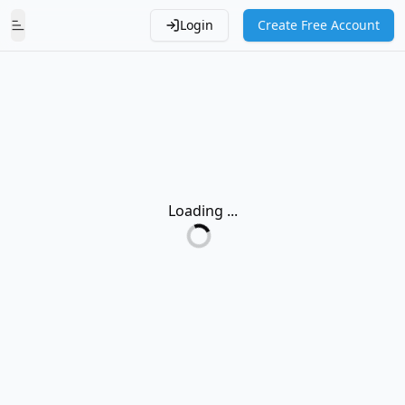
Login
Create Free Account
Toggle Menu
Loading ...
Loading...