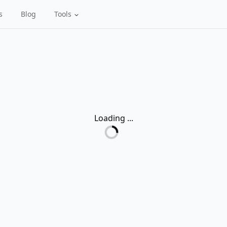
s
Blog
Tools
Loading ...
Loading...