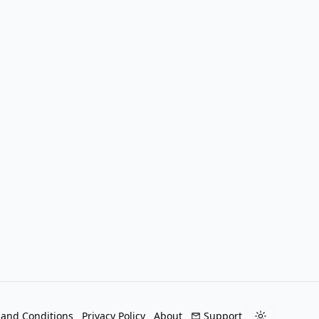
 and Conditions
Privacy Policy
About
Support