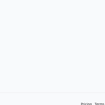
Pricing
Terms