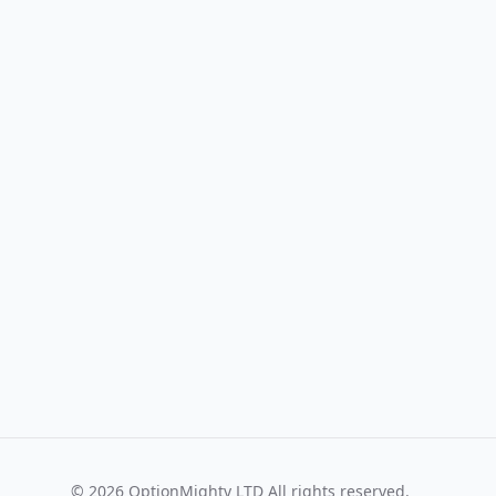
©
2026
OptionMighty LTD All rights reserved.