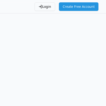
Login
Create Free Account