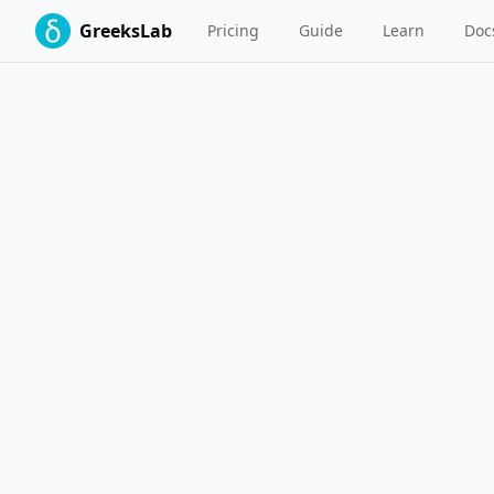
GreeksLab
Pricing
Guide
Learn
Doc